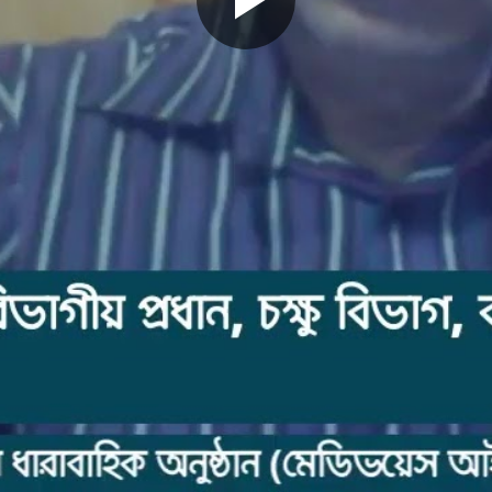
Play
Video