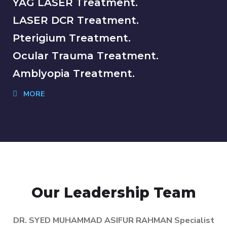
YAG LASER Treatment.
LASER DCR Treatment.
Pterigium Treatment.
Ocular Trauma Treatment.
Amblyopia Treatment.
MORE
Our Leadership Team
DR. SYED MUHAMMAD ASIFUR RAHMAN Specialist