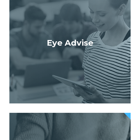
Eye Advise