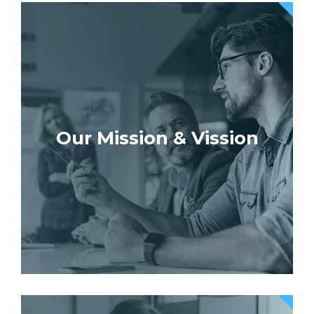
Our Mission & Vission