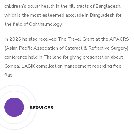
childrean’s ocular health in the hill tracts of Bangladesh,
which is the most esteemed accolade in Bangladesh for
the field of Ophthalmology.
In 2026 he also received The Travel Grant at the APACRS
(Asian Pacific Association of Cataract & Refractive Surgery)
conference held in Thailand for giving presentation about
Corneal LASIK complication management regarding free
flap.
SERVICES