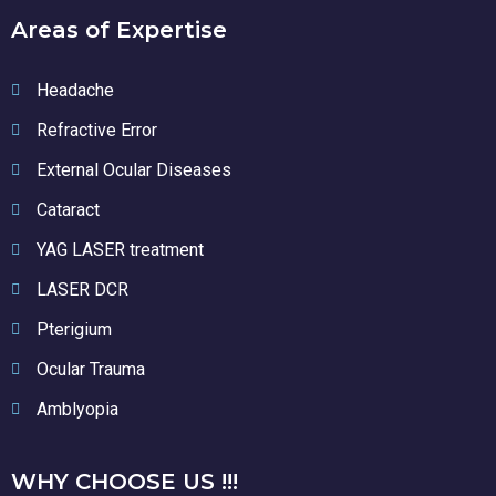
Areas of Expertise
Headache
Refractive Error
External Ocular Diseases
Cataract
YAG LASER treatment
LASER DCR
Pterigium
Ocular Trauma
Amblyopia
WHY CHOOSE US !!!