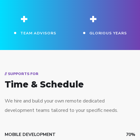
+
+
TEAM ADVISORS
GLORIOUS YEARS
// SUPPORTS FOR
Time & Schedule
We hire and build your own remote dedicated
development teams tailored to your specific needs.
MOBILE DEVELOPMENT
70%