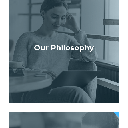
Our Philosophy