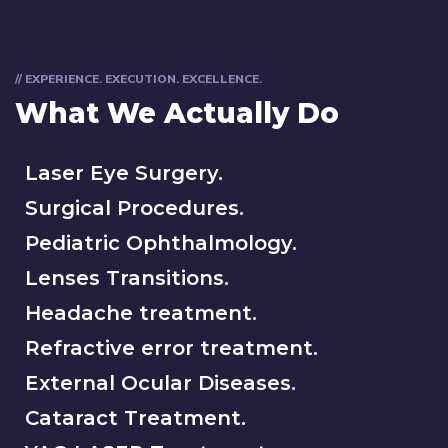
// EXPERIENCE. EXECUTION. EXCELLENCE.
What We Actually Do
Laser Eye Surgery.
Surgical Procedures.
Pediatric Ophthalmology.
Lenses Transitions.
Headache treatment.
Refractive error treatment.
External Ocular Diseases.
Cataract Treatment.