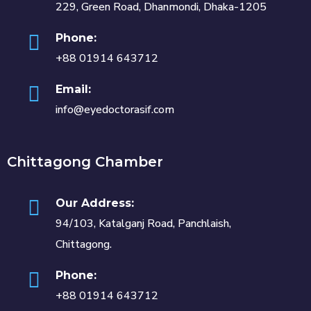
229, Green Road, Dhanmondi, Dhaka-1205
Phone:
+88 01914 643712
Email:
info@eyedoctorasif.com
Chittagong Chamber
Our Address:
94/103, Katalganj Road, Panchlaish,
Chittagong.
Phone:
+88 01914 643712