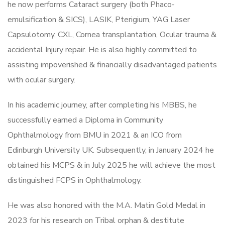
he now performs Cataract surgery (both Phaco-
emulsification & SICS), LASIK, Pterigium, YAG Laser
Capsulotomy, CXL, Cornea transplantation, Ocular trauma &
accidental Injury repair. He is also highly committed to
assisting impoverished & financially disadvantaged patients
with ocular surgery.
In his academic journey, after completing his MBBS, he
successfully earned a Diploma in Community
Ophthalmology from BMU in 2021 & an ICO from
Edinburgh University UK. Subsequently, in January 2024 he
obtained his MCPS & in July 2025 he will achieve the most
distinguished FCPS in Ophthalmology.
He was also honored with the M.A. Matin Gold Medal in
2023 for his research on Tribal orphan & destitute