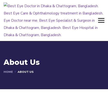
About Us
HOME
ABOUT US