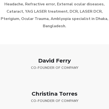
Headache, Refractive error, External ocular diseases,
Cataract, YAG LASER treatment, DCR, LASER DCR,
Pterigium, Ocular Trauma, Amblyopia specialist in Dhaka,
Bangladesh.
David Ferry
CO-FOUNDER OF COMPANY
Christina Torres
CO-FOUNDER OF COMPANY