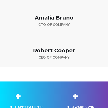
Amalia Bruno
CTO OF COMPANY
Robert Cooper
CEO OF COMPANY
+
+
HAPPY PATIENTS
AWARDS WIN