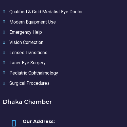
Qualified & Gold Medalist Eye Doctor
Modern Equipment Use
Emergency Help
Vision Correction
Lenses Transitions
Laser Eye Surgery
Pediatric Ophthalmology
Surgical Procedures
Dhaka Chamber
Our Address: