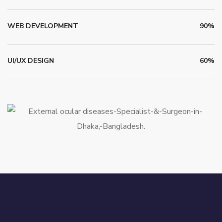
WEB DEVELOPMENT
90%
UI/UX DESIGN
60%