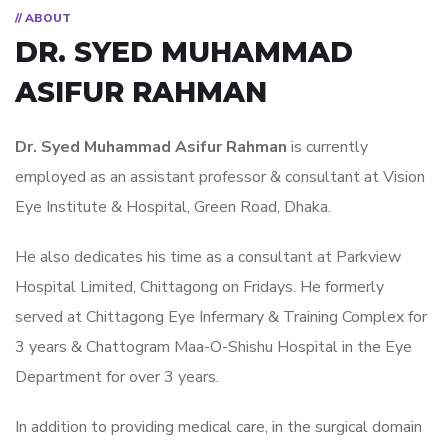
// ABOUT
DR. SYED MUHAMMAD
ASIFUR RAHMAN
Dr. Syed Muhammad Asifur Rahman
is currently
employed as an assistant professor & consultant at Vision
Eye Institute & Hospital, Green Road, Dhaka.
He also dedicates his time as a consultant at Parkview
Hospital Limited, Chittagong on Fridays. He formerly
served at Chittagong Eye Infermary & Training Complex for
3 years & Chattogram Maa-O-Shishu Hospital in the Eye
Department for over 3 years.
In addition to providing medical care, in the surgical domain