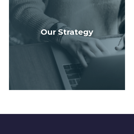
Our Strategy