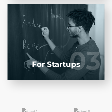
Entrust full-cycle implementation of your
software product to our experienced BAs,
UI/UX designers, developers.
03
03
LEARN MORE
For Startups