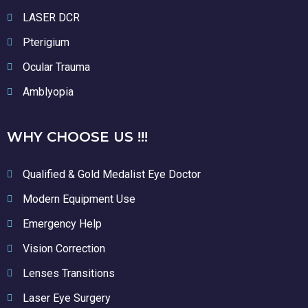
LASER DCR
Pterigium
Ocular Trauma
Amblyopia
WHY CHOOSE US !!!
Qualified & Gold Medalist Eye Doctor
Modern Equipment Use
Emergency Help
Vision Correction
Lenses Transitions
Laser Eye Surgery