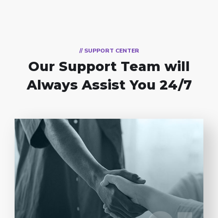
// SUPPORT CENTER
Our Support Team
will
Always Assist You 24/7
Entrust full-cycle implementation of your
software product to our experienced BAs,
UI/UX designers, developers.