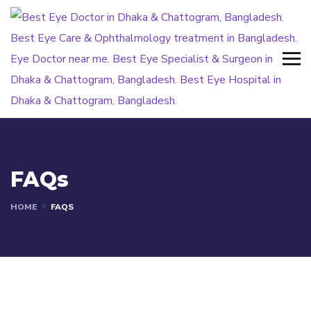
FAQs
HOME
FAQS