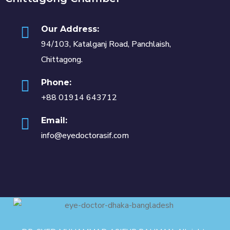
Our Address:
94/103, Katalganj Road, Panchlaish,
Chittagong.
Phone:
+88 01914 643712
Email:
info@eyedoctorasif.com