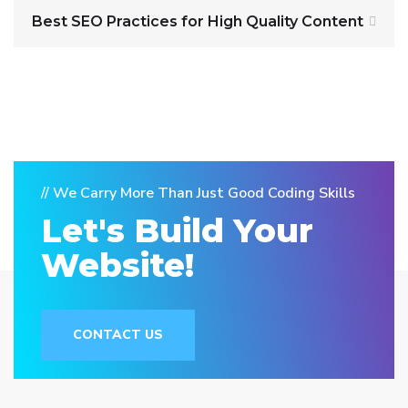
Best SEO Practices for High Quality Content
// We Carry More Than Just Good Coding Skills
Let's Build Your
Website!
CONTACT US