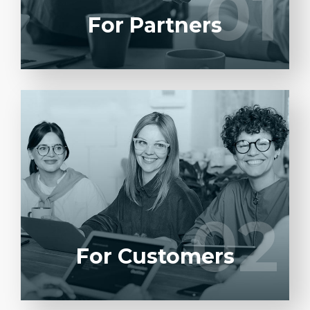
01
01
LEARN MORE
For Partners
Entrust full-cycle implementation of your
software product to our experienced BAs,
UI/UX designers, developers.
02
02
LEARN MORE
For Customers