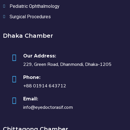
Pediatric Ophthalmology
Surgical Procedures
Dhaka Chamber
Our Address:
229, Green Road, Dhanmondi, Dhaka-1205
Phone:
+88 01914 643712
Email:
info@eyedoctorasif.com
Chittagong Chamber