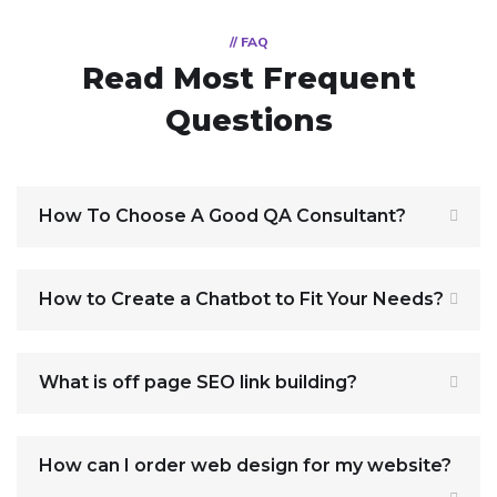
// FAQ
Read Most
Frequent
Questions
How To Choose A Good QA Consultant?
How to Create a Chatbot to Fit Your Needs?
What is off page SEO link building?
How can I order web design for my website?