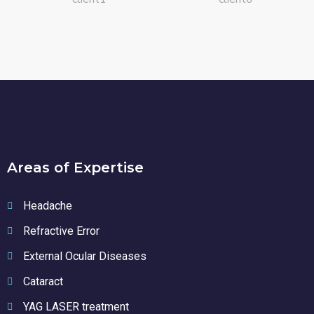
Areas of Expertise
Headache
Refractive Error
External Ocular Diseases
Cataract
YAG LASER treatment