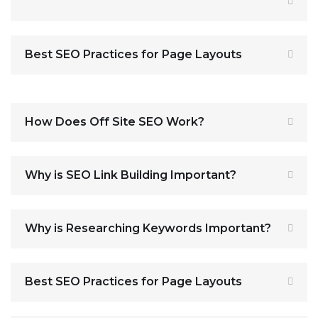
Best SEO Practices for Page Layouts
How Does Off Site SEO Work?
Why is SEO Link Building Important?
Why is Researching Keywords Important?
Best SEO Practices for Page Layouts