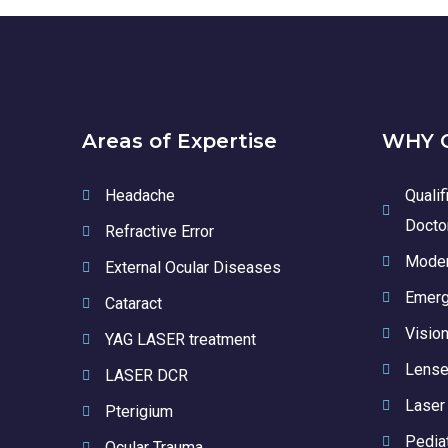
Areas of Expertise
WHY C
Headache
Qualif
Docto
Refractive Error
Moder
External Ocular Diseases
Emerg
Cataract
Vision
YAG LASER treatment
Lense
LASER DCR
Laser
Pterigium
Pedia
Ocular Trauma