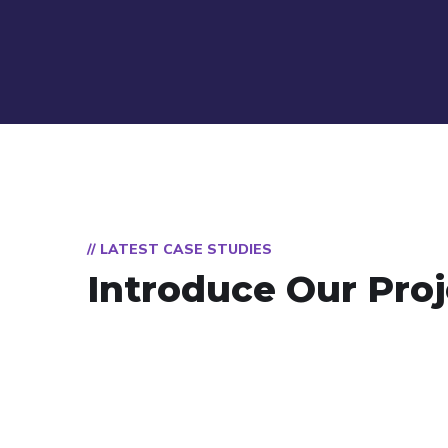
// LATEST CASE STUDIES
Introduce Our Proj