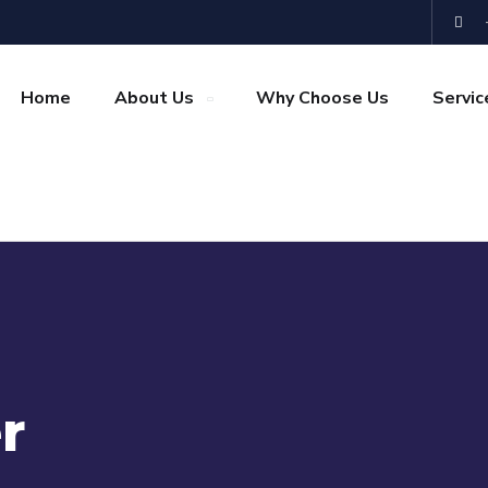
Home
About Us
Why Choose Us
Servic
r