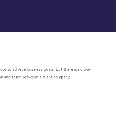
ool to achieve business goals. But there is no way
on and trust between a client company.