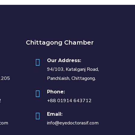
Chittagong Chamber
Our Address:
94/103, Katalganj Road,
1205
Panchlaish, Chittagong.
Phone:
2
+88 01914 643712
Email:
.com
info@eyedoctorasif.com