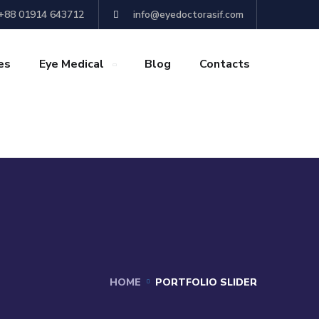
+88 01914 643712
info@eyedoctorasif.com
es
Eye Medical
Blog
Contacts
HOME
PORTFOLIO SLIDER