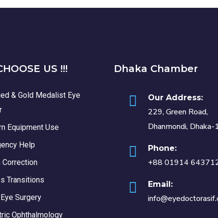
HOOSE US !!!
Dhaka Chamber
ied & Gold Medalist Eye
Our Address:
r
229, Green Road,
Dhanmondi, Dhaka-
n Equipment Use
ency Help
Phone:
+88 01914 64371
 Correction
s Transitions
Email:
 Eye Surgery
info@eyedoctorasif
tric Ophthalmology