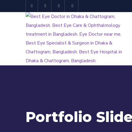
Portfolio Slide