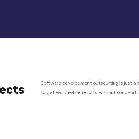
Software development outsourcing is just a t
ects
to get worthwhile results without cooperati