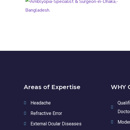
AMBLYOPIA
Areas of Expertise
WHY C
Headache
Qualif
Docto
Refractive Error
Moder
External Ocular Diseases