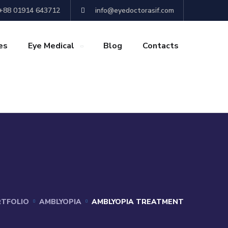
+88 01914 643712
info@eyedoctorasif.com
es
Eye Medical
Blog
Contacts
TFOLIO
AMBLYOPIA
AMBLYOPIA TREATMENT