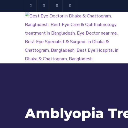
Amblyopia Tr