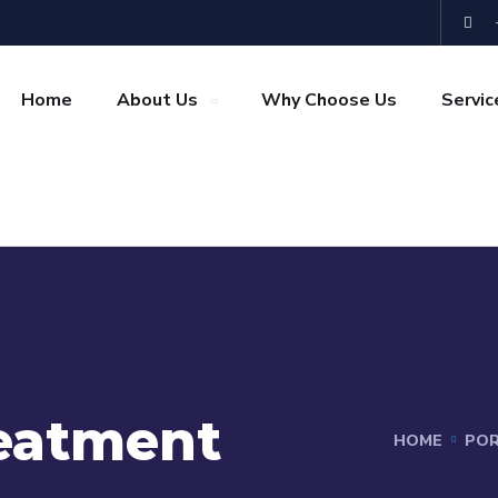
Home
About Us
Why Choose Us
Servic
eatment
HOME
POR