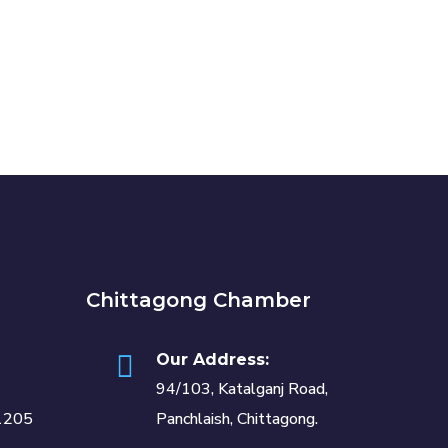
Chittagong Chamber
Our Address:
94/103, Katalganj Road,
1205
Panchlaish, Chittagong.