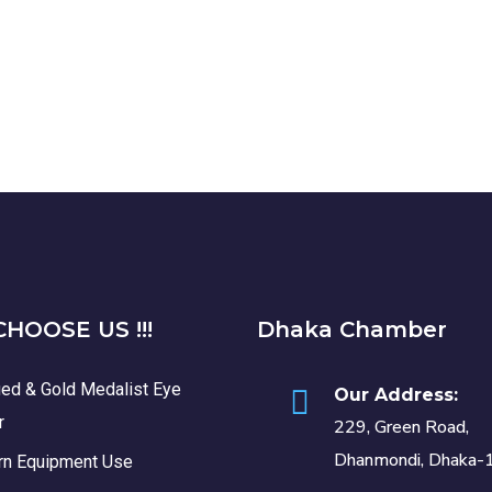
HOOSE US !!!
Dhaka Chamber
ied & Gold Medalist Eye
Our Address:
r
229, Green Road,
Dhanmondi, Dhaka-
n Equipment Use