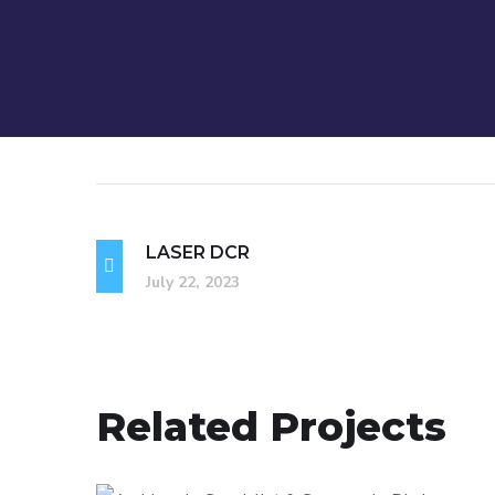
LASER DCR
July 22, 2023
Related Projects
Amblyopia Treatment