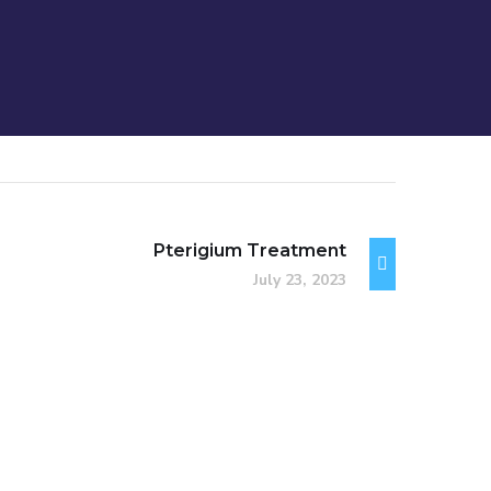
Pterigium Treatment
July 23, 2023