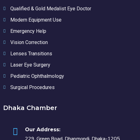
Qualified & Gold Medalist Eye Doctor
Modern Equipment Use
Emergency Help
Vision Correction
Lenses Transitions
Laser Eye Surgery
Pediatric Ophthalmology
Surgical Procedures
Dhaka Chamber
Our Address:
229, Green Road, Dhanmondi, Dhaka-1205