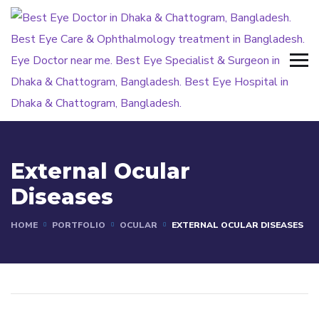
External Ocular
Diseases
HOME
PORTFOLIO
OCULAR
EXTERNAL OCULAR DISEASES