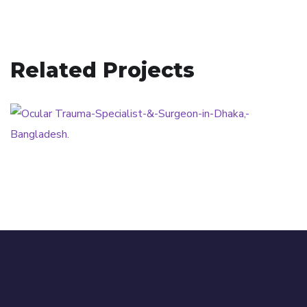
Related Projects
Ocular Trauma
OCULAR