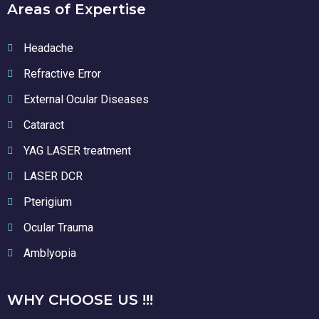
Areas of Expertise
Headache
Refractive Error
External Ocular Diseases
Cataract
YAG LASER treatment
LASER DCR
Pterigium
Ocular Trauma
Amblyopia
WHY CHOOSE US !!!