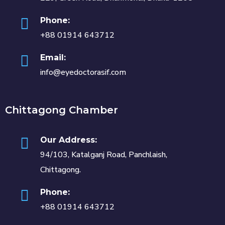
Phone:
+88 01914 643712
Email:
info@eyedoctorasif.com
Chittagong Chamber
Our Address:
94/103, Katalganj Road, Panchlaish,
Chittagong.
Phone:
+88 01914 643712