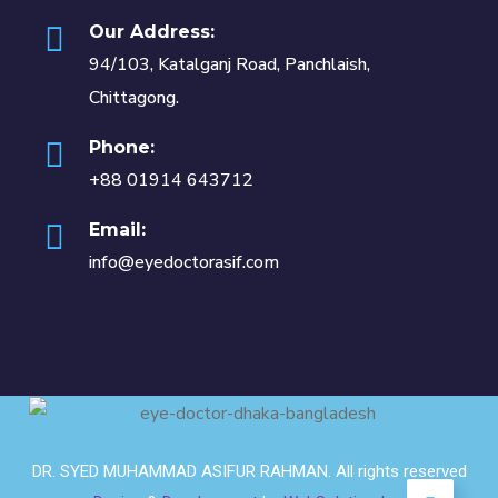
Our Address:
94/103, Katalganj Road, Panchlaish,
Chittagong.
Phone:
+88 01914 643712
Email:
info@eyedoctorasif.com
DR. SYED MUHAMMAD ASIFUR RAHMAN. All rights reserved