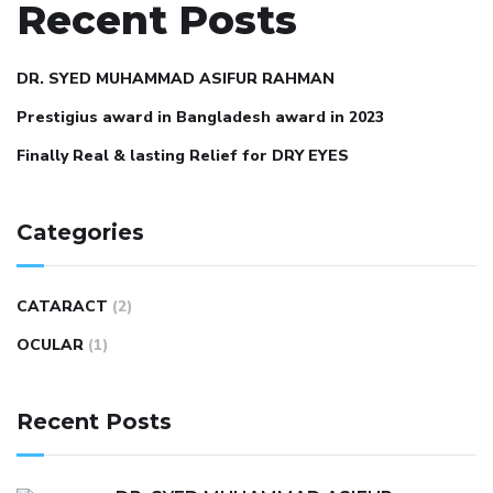
Recent Posts
DR. SYED MUHAMMAD ASIFUR RAHMAN
Prestigius award in Bangladesh award in 2023
Finally Real & lasting Relief for DRY EYES
Categories
CATARACT
(2)
OCULAR
(1)
Recent Posts