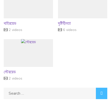
থাইরয়েড
দৃষ্টিহীনতা
2 videos
6 videos
স্টেরয়েড
2 videos