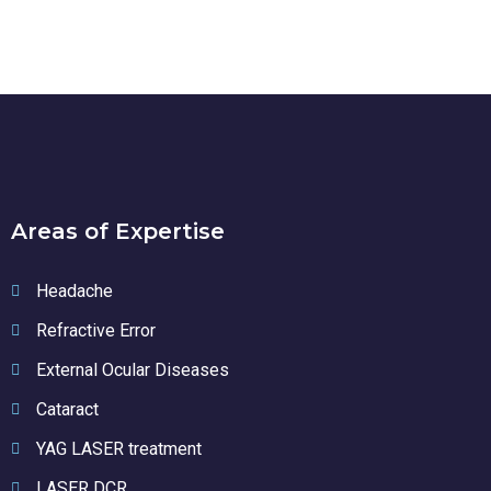
Areas of Expertise
Headache
Refractive Error
External Ocular Diseases
Cataract
YAG LASER treatment
LASER DCR