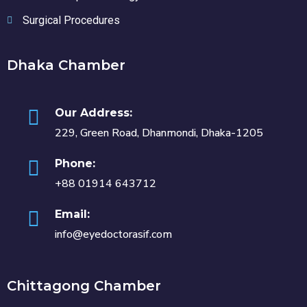
Surgical Procedures
Dhaka Chamber
Our Address:
229, Green Road, Dhanmondi, Dhaka-1205
Phone:
+88 01914 643712
Email:
info@eyedoctorasif.com
Chittagong Chamber