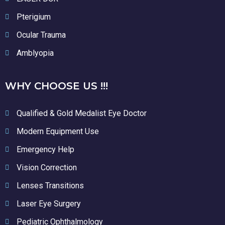
Pterigium
Ocular Trauma
Amblyopia
WHY CHOOSE US !!!
Qualified & Gold Medalist Eye Doctor
Modern Equipment Use
Emergency Help
Vision Correction
Lenses Transitions
Laser Eye Surgery
Pediatric Ophthalmology