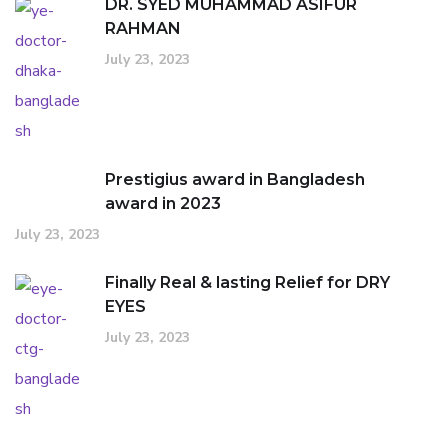
DR. SYED MUHAMMAD ASIFUR
RAHMAN
July 23, 2023
Prestigius award in Bangladesh
award in 2023
July 23, 2023
Finally Real & lasting Relief for DRY
EYES
July 23, 2023