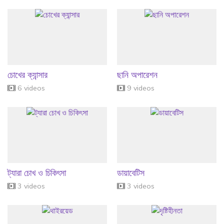
চোখের ক্যান্সার
ছানি অপারেশন
6 videos
9 videos
ট্যারা চোখ ও চিকিৎসা
ডায়াবেটিস
3 videos
3 videos