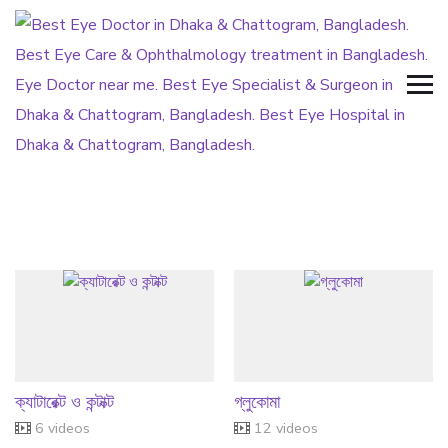
ক্যাটারেক্ট ও কন্টাক্ট
গ্লুকোমা
6 videos
12 videos