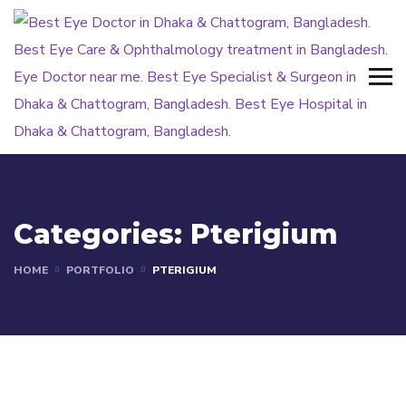
Categories:
Pterigium
HOME
PORTFOLIO
PTERIGIUM