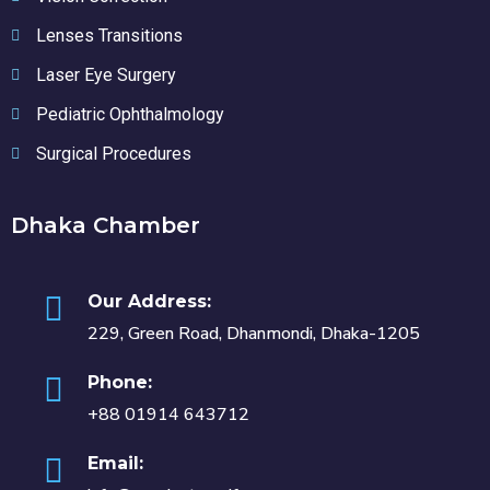
Lenses Transitions
Laser Eye Surgery
Pediatric Ophthalmology
Surgical Procedures
Dhaka Chamber
Our Address:
229, Green Road, Dhanmondi, Dhaka-1205
Phone:
+88 01914 643712
Email: