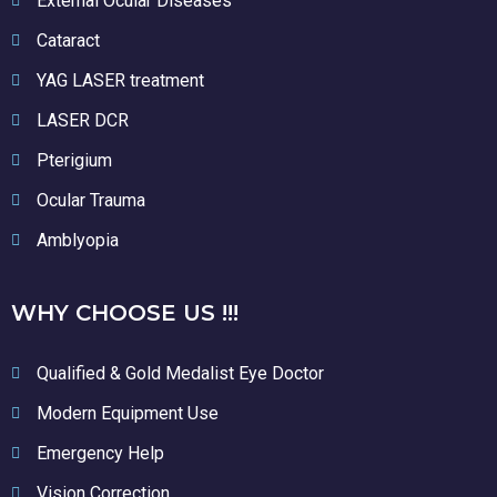
External Ocular Diseases
Cataract
YAG LASER treatment
LASER DCR
Pterigium
Ocular Trauma
Amblyopia
WHY CHOOSE US !!!
Qualified & Gold Medalist Eye Doctor
Modern Equipment Use
Emergency Help
Vision Correction