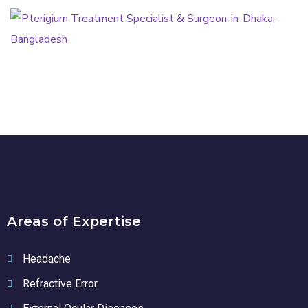
Pterigium Treatment
PTERIGIUM
Areas of Expertise
Headache
Refractive Error