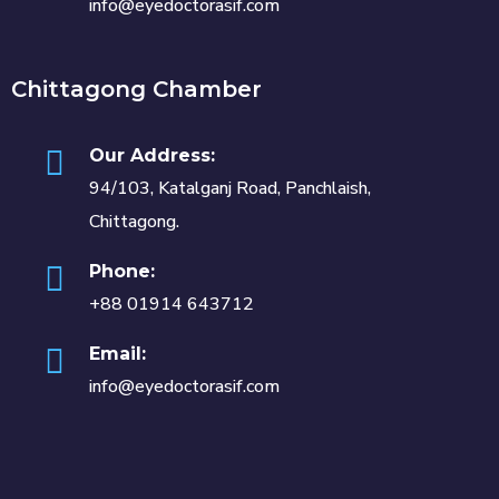
info@eyedoctorasif.com
Chittagong Chamber
Our Address:
94/103, Katalganj Road, Panchlaish,
Chittagong.
Phone:
+88 01914 643712
Email:
info@eyedoctorasif.com