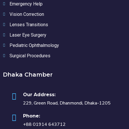
Emergency Help
Vision Correction
Lenses Transitions
Laser Eye Surgery
Pediatric Ophthalmology
Surgical Procedures
Dhaka Chamber
Our Address:
229, Green Road, Dhanmondi, Dhaka-1205
Phone:
+88 01914 643712