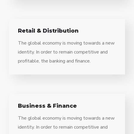
Retail & Distribution
The global economy is moving towards a new
identity. In order to remain competitive and
profitable, the banking and finance.
Business & Finance
The global economy is moving towards a new
identity. In order to remain competitive and