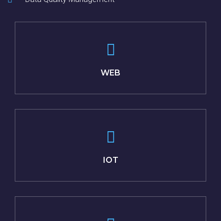
WEB
IOT