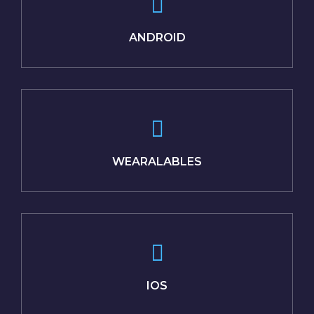
ANDROID
WEARALABLES
IOS