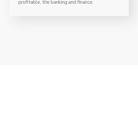
profitable, the banking and finance.
// Drop us a line! We are here to answer your
questions 24/7
NEED A