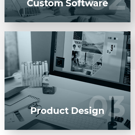
Custom Software
Entrust full-cycle implementation of your software
product to our experienced BAs, UI/UX designers,
developers.
03
03
LEARN MORE
Product Design