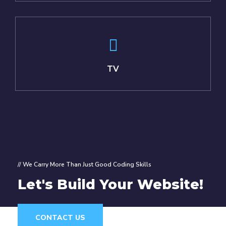
TV
// We Carry More Than Just Good Coding Skills
Let's Build Your Website!
CONTACT US