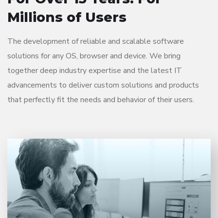
Millions of Users
The development of reliable and scalable software
solutions for any OS, browser and device. We bring
together deep industry expertise and the latest IT
advancements to deliver custom solutions and products
that perfectly fit the needs and behavior of their users.
Entrust full-cycle implementation of your software
product to our experienced BAs, UI/UX designers,