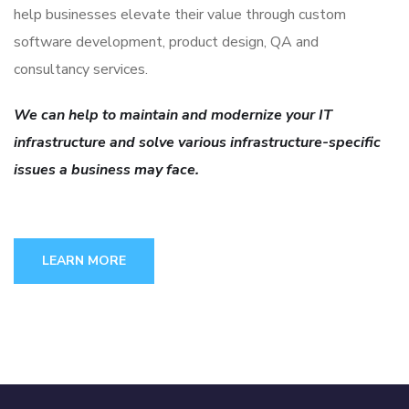
help businesses elevate their value through custom
software development, product design, QA and
consultancy services.
We can help to maintain and modernize your IT
infrastructure and solve various infrastructure-specific
issues a business may face.
LEARN MORE