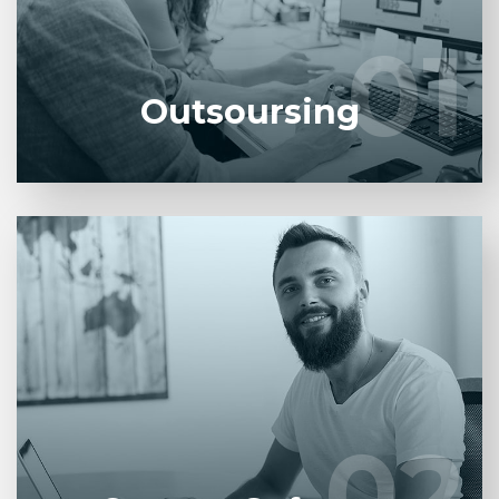
developers.
01
01
LEARN MORE
Outsoursing
Entrust full-cycle implementation of your software
product to our experienced BAs, UI/UX designers,
developers.
02
02
LEARN MORE