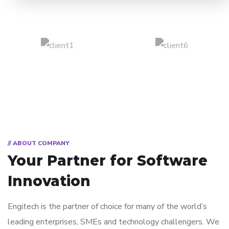
// ABOUT COMPANY
Your Partner for
Software
Innovation
Engitech is the partner of choice for many of the world’s
leading enterprises, SMEs and technology challengers. We