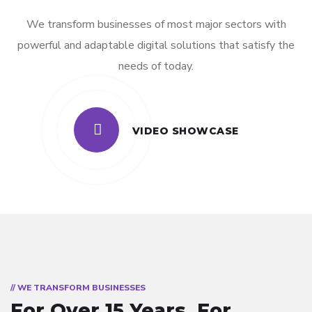
We transform businesses of most major sectors with
powerful and adaptable digital solutions that satisfy the
needs of today.
VIDEO SHOWCASE
// WE TRANSFORM BUSINESSES
For Over 15 Years.
For