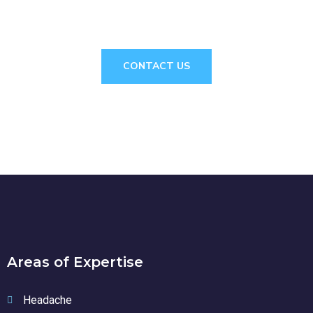
CONSULTATION?
CONTACT US
Areas of Expertise
Headache