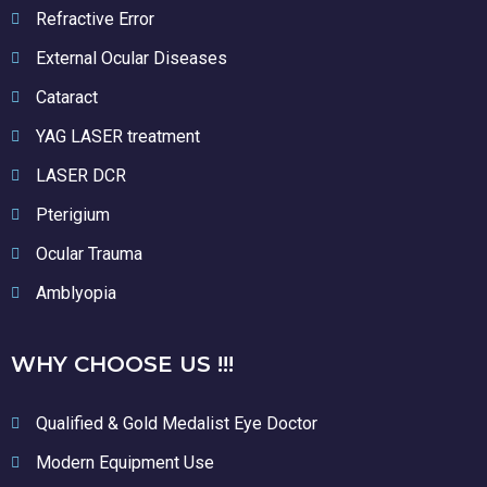
Refractive Error
External Ocular Diseases
Cataract
YAG LASER treatment
LASER DCR
Pterigium
Ocular Trauma
Amblyopia
WHY CHOOSE US !!!
Qualified & Gold Medalist Eye Doctor
Modern Equipment Use