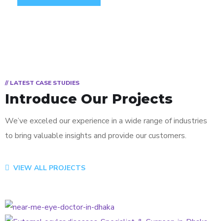
// LATEST CASE STUDIES
Introduce Our Projects
We’ve exceled our experience in a wide range of industries
to bring valuable insights and provide our customers.
VIEW ALL PROJECTS
Vision Correction
CATARACT
External Ocular Diseases