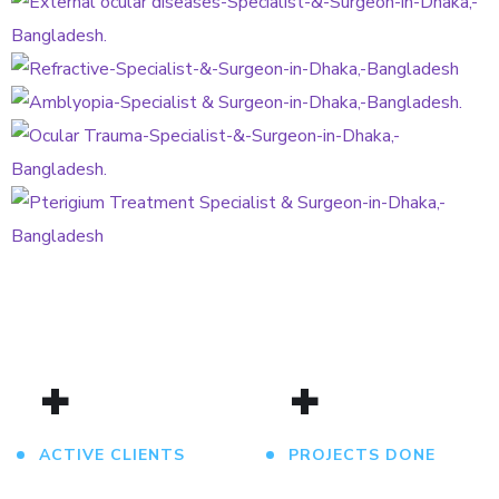
Refractive Error Treatment
OCULAR
Amblyopia Treatment
REFRACTIVE
AMBLYOPIA
Ocular Trauma
OCULAR
Pterigium Treatment
PTERIGIUM
+
+
ACTIVE CLIENTS
PROJECTS DONE