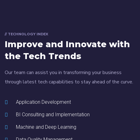
// TECHNOLOGY INDEX
Improve and Innovate with
the Tech Trends
Our team can assist you in transforming your business
through latest tech capabilities to stay ahead of the curve.
Application Development
BI Consulting and Implementation
Machine and Deep Learning
Data Quality Management