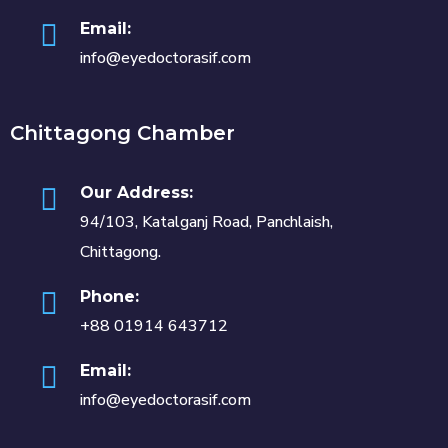
Email:
info@eyedoctorasif.com
Chittagong Chamber
Our Address:
94/103, Katalganj Road, Panchlaish,
Chittagong.
Phone:
+88 01914 643712
Email:
info@eyedoctorasif.com