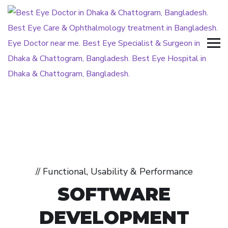
// Functional, Usability & Performance
SOFTWARE
DEVELOPMENT