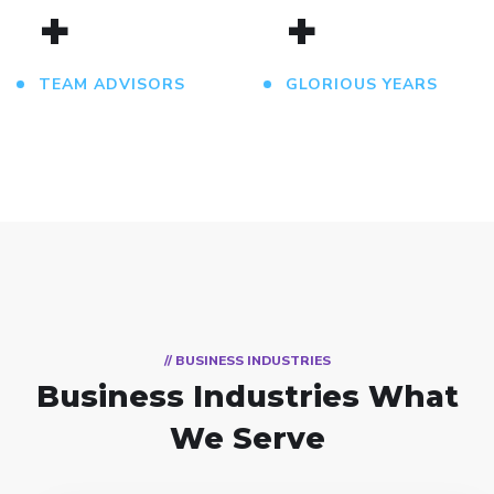
+
+
TEAM ADVISORS
GLORIOUS YEARS
// BUSINESS INDUSTRIES
Business Industries
What
We Serve