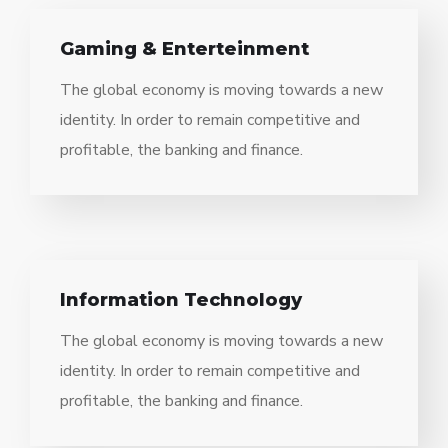
Gaming & Enterteinment
The global economy is moving towards a new
identity. In order to remain competitive and
profitable, the banking and finance.
Information Technology
The global economy is moving towards a new
identity. In order to remain competitive and
profitable, the banking and finance.